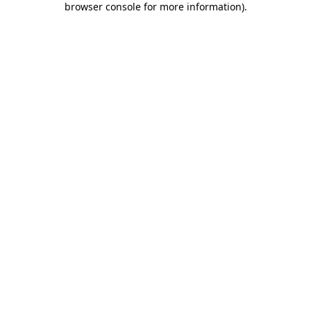
browser console for more information)
.