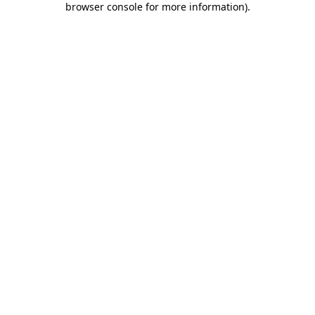
browser console for more information)
.