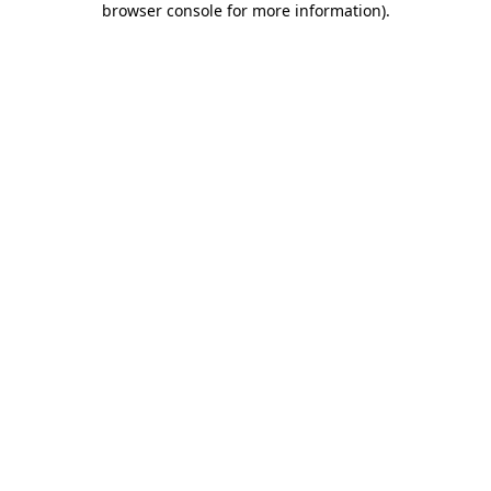
browser console for more information)
.