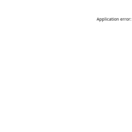
Application error