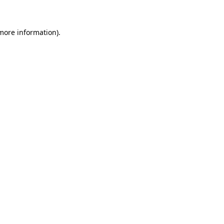
 more information)
.