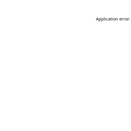
Application error