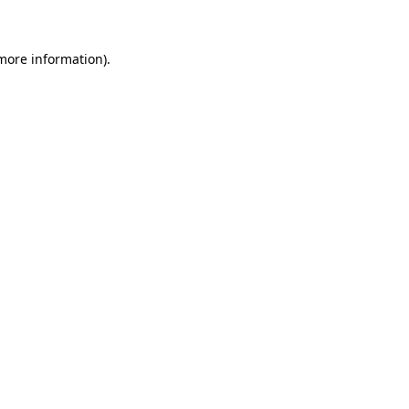
 more information)
.