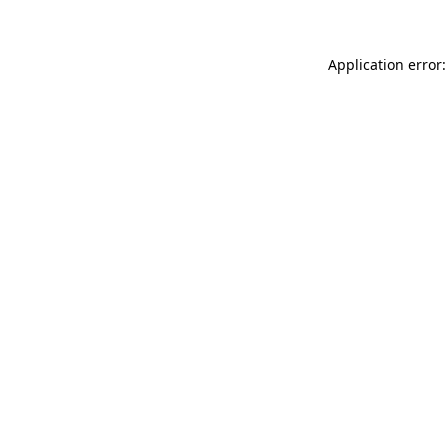
Application error