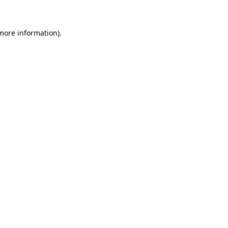
 more information)
.