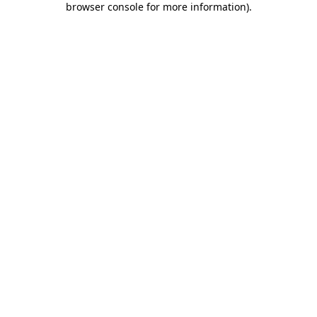
browser console for more information)
.